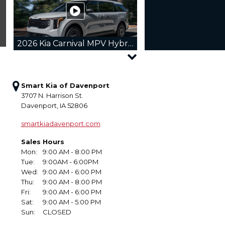
2026 Kia Carnival MPV Hybrid
Smart Kia of Davenport
3707 N. Harrison St.
Davenport, IA 52806
2026 Kia Sorento Hybrid
smartkiadavenport.com
Sales Hours
Mon:
9:00 AM - 8:00 PM
Tue:
9:00AM - 6:00PM
Wed:
9:00 AM - 6:00 PM
2026 Kia Sportage
Thu:
9:00 AM - 8:00 PM
Fri:
9:00 AM - 6:00 PM
Sat:
9:00 AM - 5:00 PM
Sun:
CLOSED