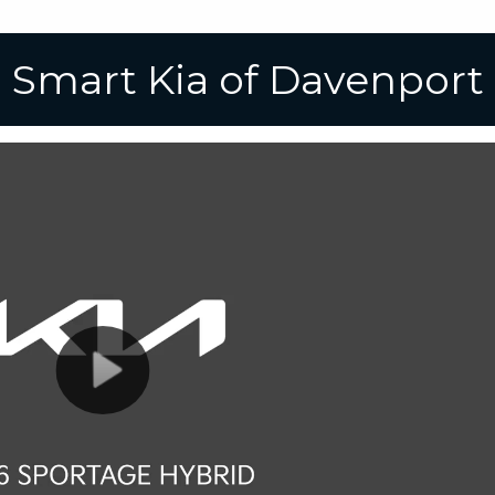
Smart Kia of Davenport