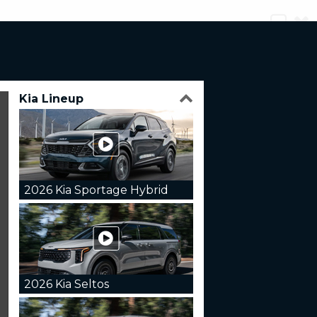
Kia Lineup
2026 Kia Sportage Hybrid
2026 Kia Seltos