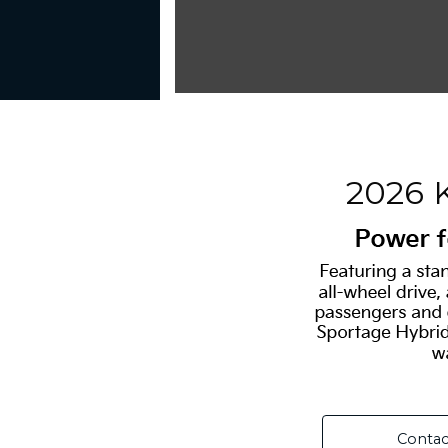
2026 
Contac