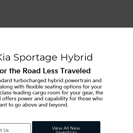
Kia Sportage Hybrid
View All New
t Us
Inventory