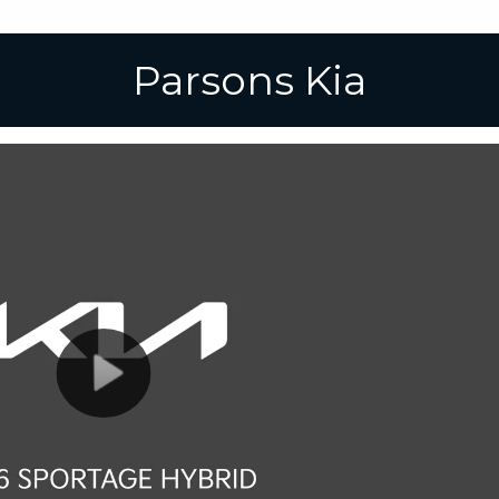
Parsons Kia