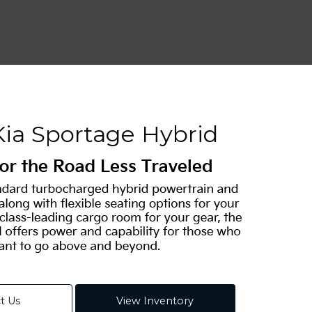
Kia Sportage Hybrid
t Us
View Inventory