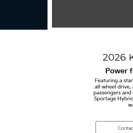
2026 
Contac