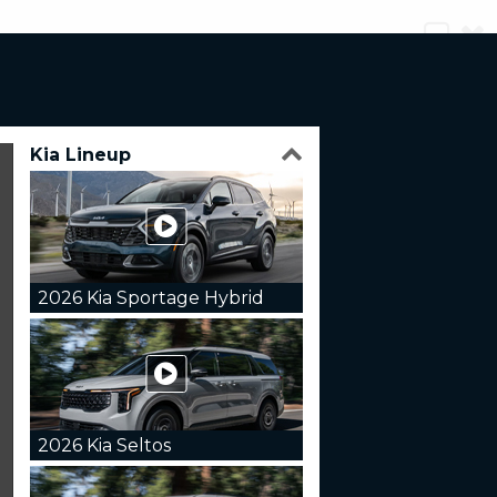
Kia Lineup
2026 Kia Sportage Hybrid
2026 Kia Seltos