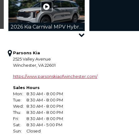
2026 Kia Carnival MPV Hybrid
Parsons Kia
2525 Valley Avenue
Winchester, VA 22601
2026 Kia Sorento Hybrid
https://www.parsonskiaofwinchester.com/
Sales Hours
Mon:
8:30 AM - 8:00 PM
Tue:
8:30 AM - 8:00 PM
Wed:
8:30 AM - 8:00 PM
2026 Kia Sportage
Thu:
8:30 AM - 8:00 PM
Fri:
8:30 AM - 8:00 PM
Sat:
8:30 AM - 5:00 PM
Sun:
Closed